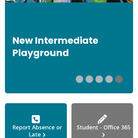
New Intermediate
Playground
Report Absence or
Student - Office 365
Late