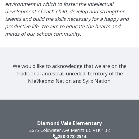
environment in which to foster the intellectual
development of each child, develop and strengthen
talents and build the skills necessary for a happy and
productive life. We aim to educate the hearts and
minds of our school community.
We would like to acknowledge that we are on the
traditional ancestral, unceded, territory of the
Nɬeʔkepmx Nation and Syilx Nation.
Diamond Vale Elementary
2675 Coldwater Ave
Merritt
BC
V1K 1B2
250-378-2514