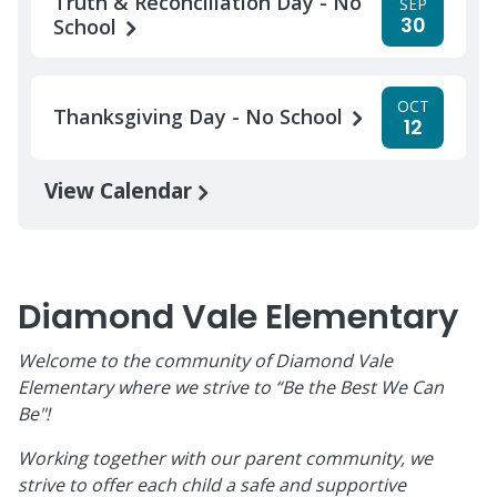
Truth & Reconciliation Day - No
SEP
30
School
OCT
Thanksgiving Day - No School
12
View Calendar
Diamond Vale Elementary
Welcome to the community of Diamond Vale
Elementary where we strive to “Be the Best We Can
Be"!
Working together with our parent community, we
strive to offer each child a safe and supportive