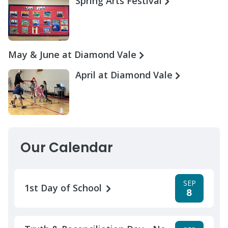
Spring Arts Festival
May & June at Diamond Vale
April at Diamond Vale
Our Calendar
SEP
1st Day of School
8