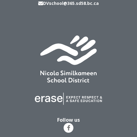
DVschool@365.sd58.bc.ca
Follow us