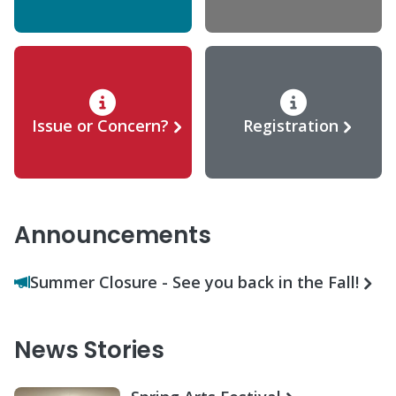
Issue or Concern?
Registration
Announcements
Summer Closure - See you back in the Fall!
News Stories