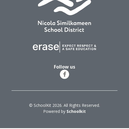
Follow us
© SchoolKit 2026. All Rights Reserved.
Powered by
Schoolkit