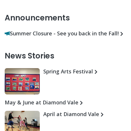
Announcements
Summer Closure - See you back in the Fall!
News Stories
Spring Arts Festival
May & June at Diamond Vale
April at Diamond Vale