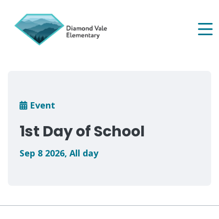
Skip
to
main
content
Breadcrumb
Event
1st Day of School
Sep 8 2026
,
All day