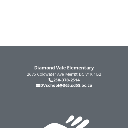
Diamond Vale Elementary
2675 Coldwater Ave
Merritt
BC
V1K 1B2
250-378-2514
DVschool@365.sd58.bc.ca