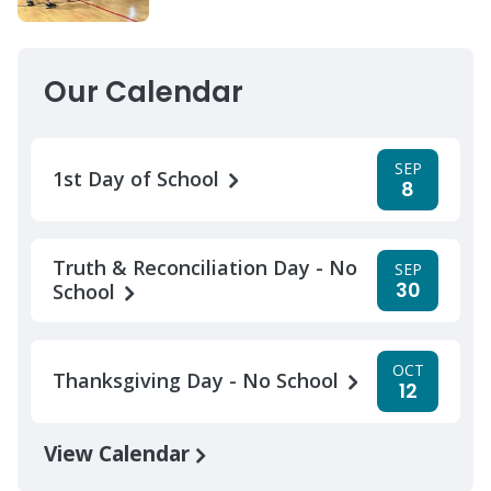
Our Calendar
SEP
1st Day of School
8
Truth & Reconciliation Day - No
SEP
30
School
OCT
Thanksgiving Day - No School
12
View Calendar