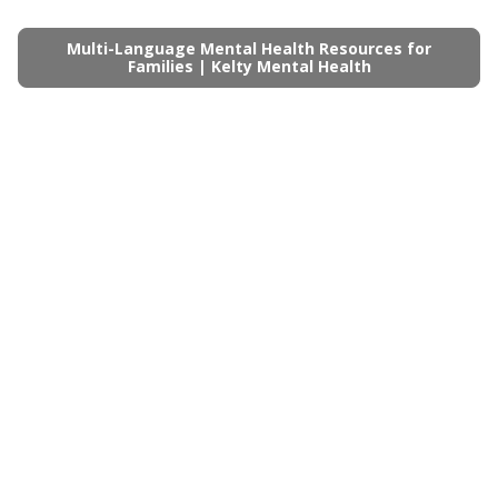
Multi-Language Mental Health Resources for
Families | Kelty Mental Health