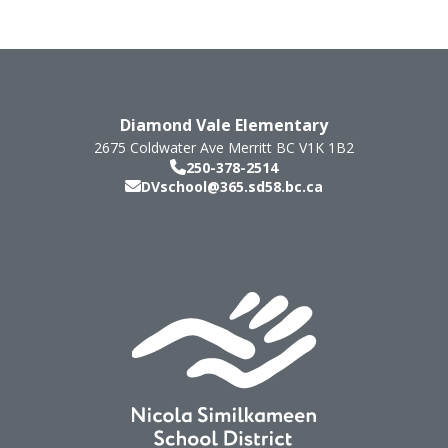
Diamond Vale Elementary
2675 Coldwater Ave
Merritt
BC
V1K 1B2
250-378-2514
DVschool@365.sd58.bc.ca