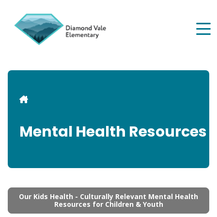
Skip
to
main
content
Breadcrumb
Mental Health Resources
Our Kids Health - Culturally Relevant Mental Health
Resources for Children & Youth