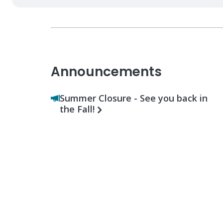
Announcements
Summer Closure - See you back in
the Fall!