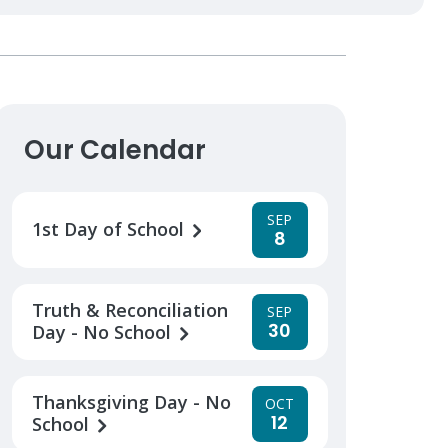
Our Calendar
SEP
1st Day of School
8
Truth & Reconciliation
SEP
30
Day - No School
Thanksgiving Day - No
OCT
12
School