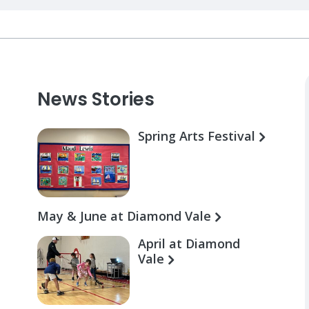
News Stories
Spring Arts Festival
May & June at Diamond Vale
April at Diamond
Vale