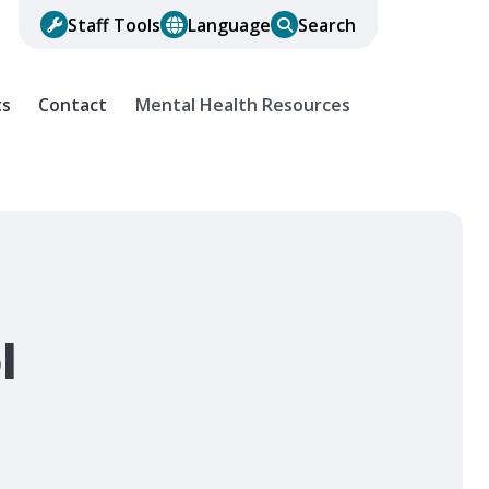
Staff Tools
Language
Search
ts
Contact
Mental Health Resources
l