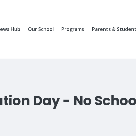
ews Hub
Our School
Programs
Parents & Studen
ation Day - No Schoo