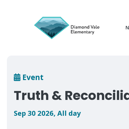
Skip
to
main
content
N
Breadcrumb
Event
Truth & Reconcili
Sep 30 2026
,
All day