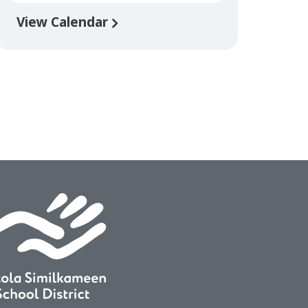
View Calendar