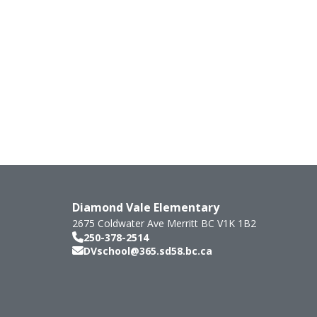
Diamond Vale Elementary
2675 Coldwater Ave
Merritt
BC
V1K 1B2
250-378-2514
DVschool@365.sd58.bc.ca