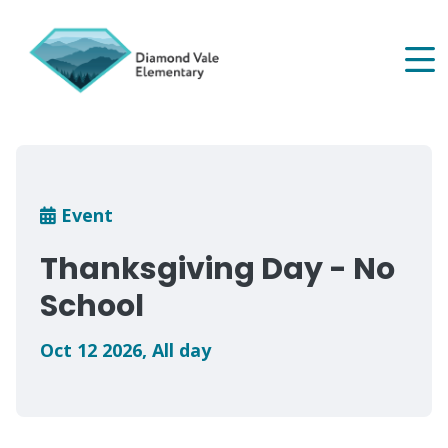
Skip
to
main
content
Breadcrumb
Event
Thanksgiving Day - No
School
Oct 12 2026
,
All day