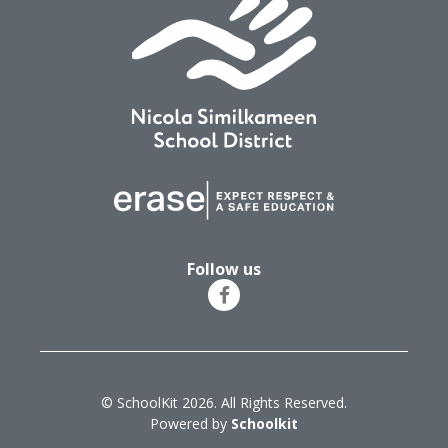
Follow us
© SchoolKit 2026. All Rights Reserved.
Powered by
Schoolkit