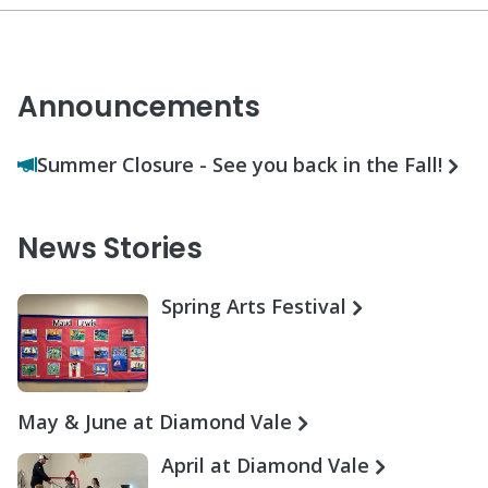
Announcements
Summer Closure - See you back in the Fall!
News Stories
Spring Arts Festival
May & June at Diamond Vale
April at Diamond Vale