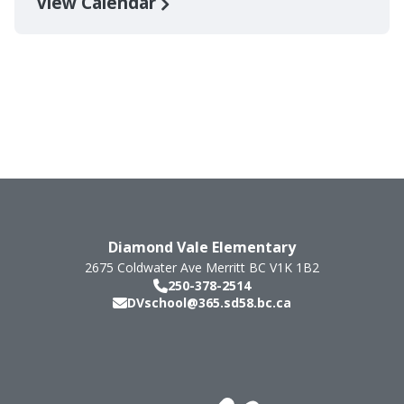
View Calendar
Diamond Vale Elementary
2675 Coldwater Ave
Merritt
BC
V1K 1B2
250-378-2514
DVschool@365.sd58.bc.ca