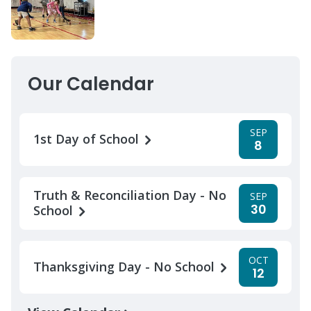
Our Calendar
SEP
1st Day of School
8
Truth & Reconciliation Day - No
SEP
30
School
OCT
Thanksgiving Day - No School
12