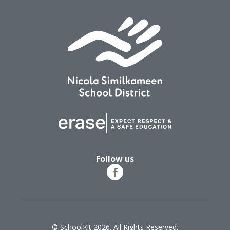
Follow us
© SchoolKit 2026. All Rights Reserved.