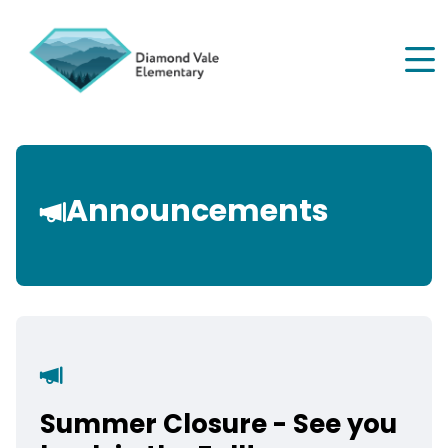
Skip
to
main
content
Announcements
Summer Closure - See you