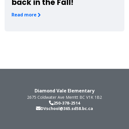
back in the Fall!
Read more
Diamond Vale Elementary
2675 Coldwater Ave
Merritt
BC
V1K 1B2
250-378-2514
DVschool@365.sd58.bc.ca