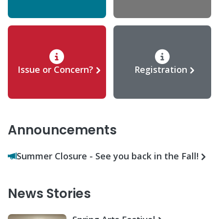
Issue or Concern?
Registration
Announcements
Summer Closure - See you back in the Fall!
News Stories