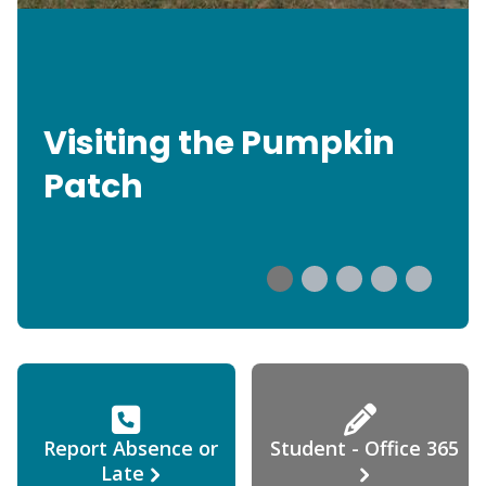
Visiting the Pumpkin
Patch
Report Absence or
Student - Office 365
Late