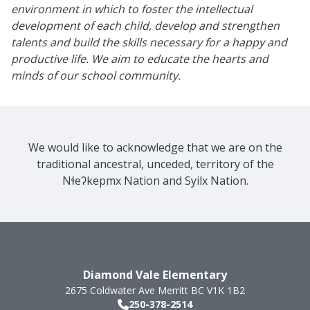
environment in which to foster the intellectual
development of each child, develop and strengthen
talents and build the skills necessary for a happy and
productive life. We aim to educate the hearts and
minds of our school community.
We would like to acknowledge that we are on the
traditional ancestral, unceded, territory of the
Nɬeʔkepmx Nation and Syilx Nation.
Diamond Vale Elementary
2675 Coldwater Ave
Merritt
BC
V1K 1B2
250-378-2514