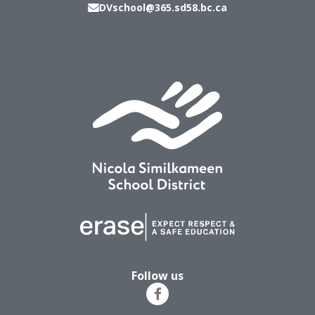
DVschool@365.sd58.bc.ca
Follow us