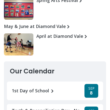
Spring Arts Festival
May & June at Diamond Vale
April at Diamond Vale
Our Calendar
SEP
1st Day of School
8