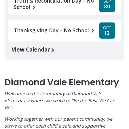
Truth & Reconciliation Day - No
SEP
30
School
OCT
Thanksgiving Day - No School
12
View Calendar
Diamond Vale Elementary
Welcome to the community of Diamond Vale
Elementary where we strive to “Be the Best We Can
Be"!
Working together with our parent community, we
strive to offer each child a safe and supportive