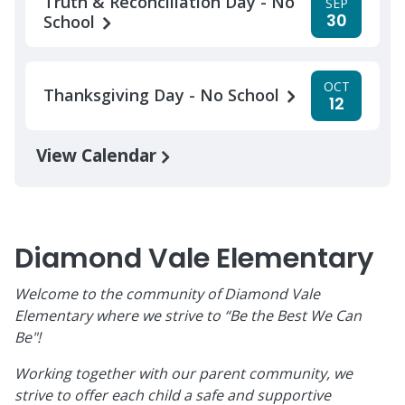
Truth & Reconciliation Day - No
SEP
30
School
OCT
Thanksgiving Day - No School
12
View Calendar
Diamond Vale Elementary
Welcome to the community of Diamond Vale
Elementary where we strive to “Be the Best We Can
Be"!
Working together with our parent community, we
strive to offer each child a safe and supportive