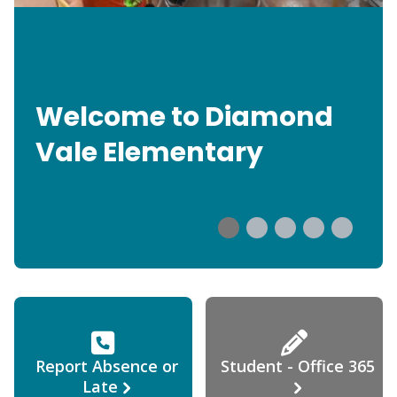
Welcome to Diamond
Vale Elementary
Report Absence or
Student - Office 365
Late