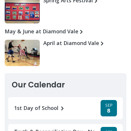
Spring Arts Festival
May & June at Diamond Vale
April at Diamond Vale
Our Calendar
SEP
1st Day of School
8