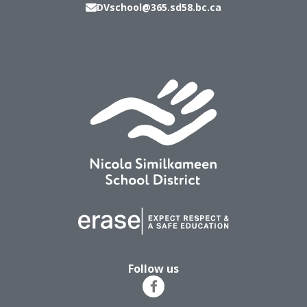
DVschool@365.sd58.bc.ca
Follow us