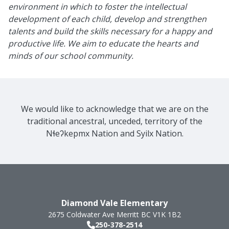
environment in which to foster the intellectual
development of each child, develop and strengthen
talents and build the skills necessary for a happy and
productive life. We aim to educate the hearts and
minds of our school community.
We would like to acknowledge that we are on the
traditional ancestral, unceded, territory of the
Nɬeʔkepmx Nation and Syilx Nation.
Diamond Vale Elementary
2675 Coldwater Ave
Merritt
BC
V1K 1B2
250-378-2514