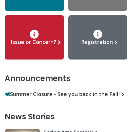
Issue or Concern?
Registration
Announcements
Summer Closure - See you back in the Fall!
News Stories