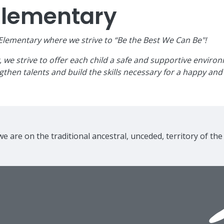
Elementary
ementary where we strive to “Be the Best We Can Be"!
e strive to offer each child a safe and supportive environme
then talents and build the skills necessary for a happy and 
e are on the traditional ancestral, unceded, territory of th