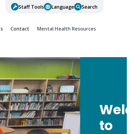
Staff Tools
Language
Search
ts
Contact
Mental Health Resources
Wel
to