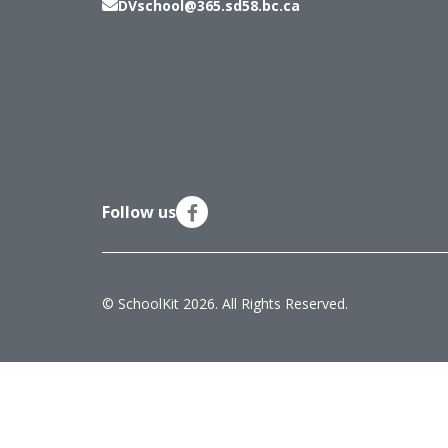
DVschool@365.sd58.bc.ca
Follow us
© SchoolKit 2026. All Rights Reserved.