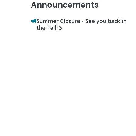
Announcements
Summer Closure - See you back in
the Fall!