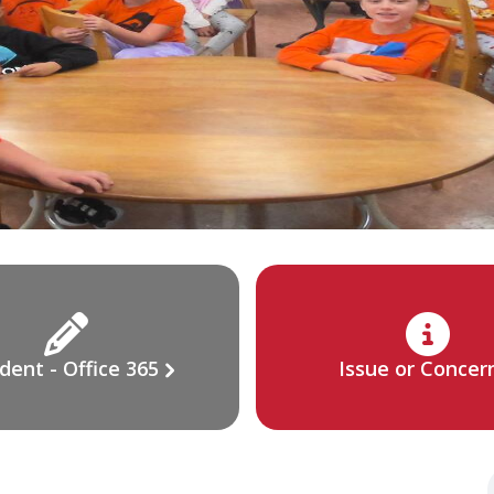
dent - Office 365
Issue or Concer