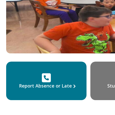
Report Absence or Late
Stu