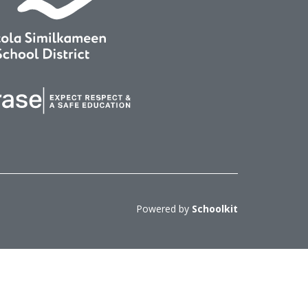
Powered by
Schoolkit