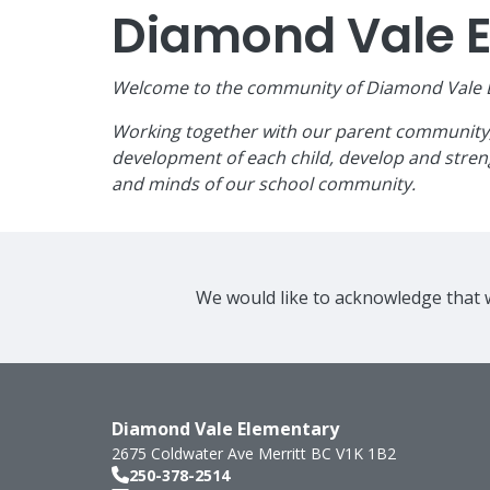
Diamond Vale 
Welcome to the community of Diamond Vale El
Working together with our parent community, w
development of each child, develop and streng
and minds of our school community.
We would like to acknowledge that w
Diamond Vale Elementary
2675 Coldwater Ave
Merritt
BC
V1K 1B2
250-378-2514