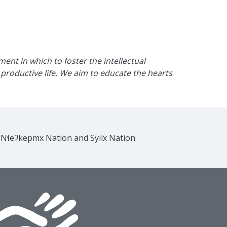
nt in which to foster the intellectual
productive life. We aim to educate the hearts
e Nɬeʔkepmx Nation and Syilx Nation.