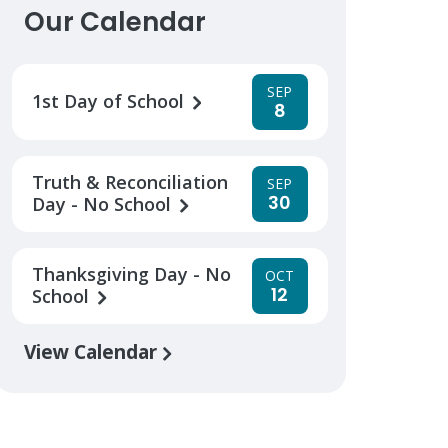
Our Calendar
SEP
1st Day of School
8
Truth & Reconciliation
SEP
30
Day - No School
Thanksgiving Day - No
OCT
12
School
View Calendar