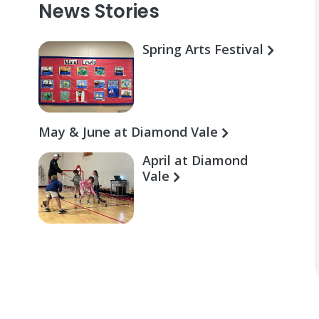
News Stories
Spring Arts Festival
May & June at Diamond Vale
April at Diamond
Vale