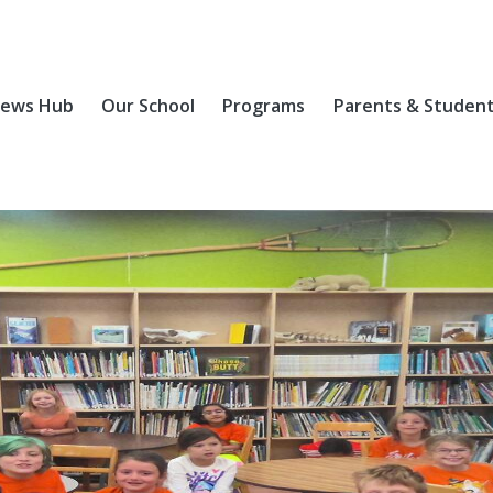
ews Hub
Our School
Programs
Parents & Studen