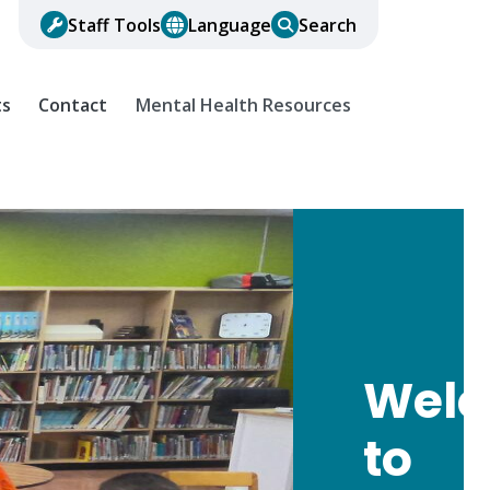
Staff Tools
Language
Search
ts
Contact
Mental Health Resources
Wel
to