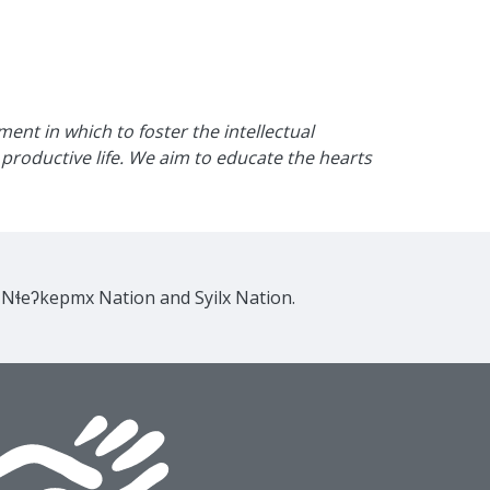
nt in which to foster the intellectual
productive life. We aim to educate the hearts
e Nɬeʔkepmx Nation and Syilx Nation.