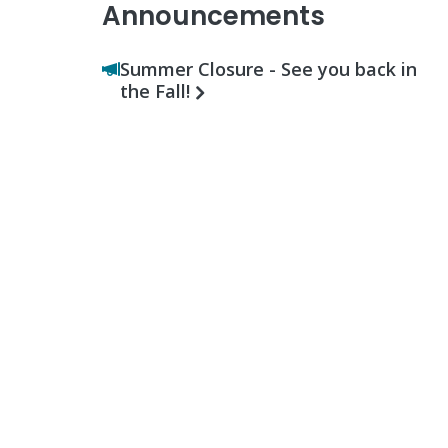
Announcements
Summer Closure - See you back in
the Fall!