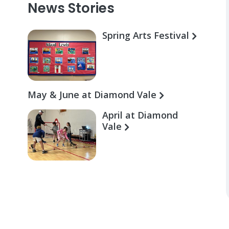
News Stories
Spring Arts Festival
May & June at Diamond Vale
April at Diamond
Vale