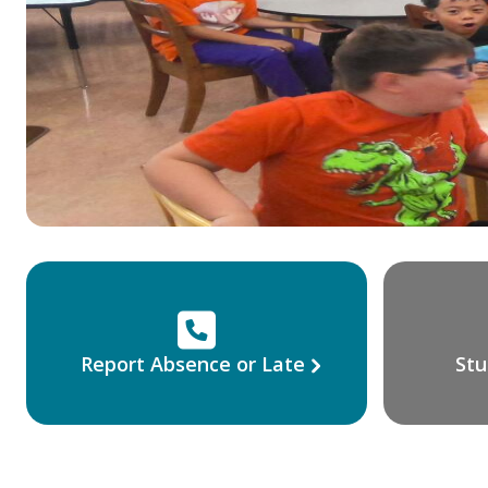
Report Absence or Late
Stu