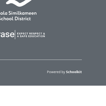
Powered by
Schoolkit