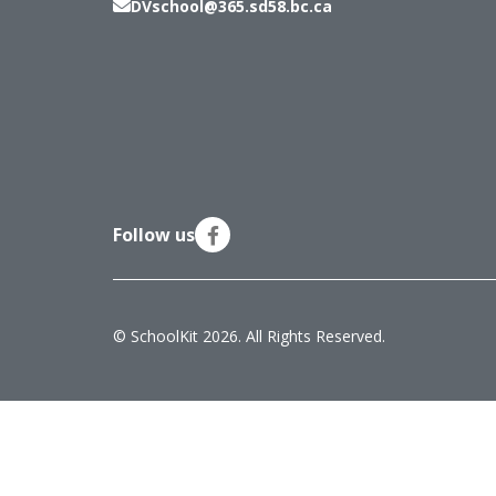
DVschool@365.sd58.bc.ca
Follow us
© SchoolKit 2026. All Rights Reserved.