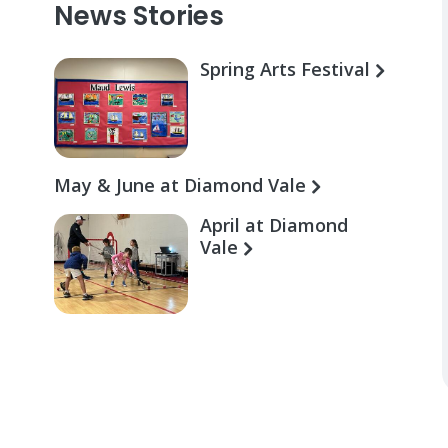
News Stories
Spring Arts Festival
May & June at Diamond Vale
April at Diamond
Vale