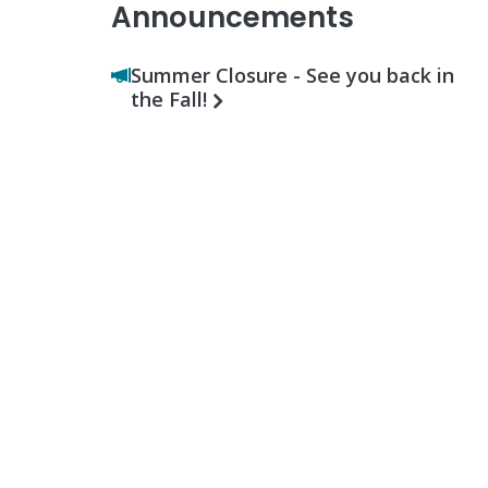
Announcements
Summer Closure - See you back in
the Fall!