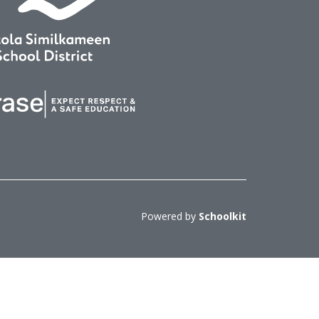
Powered by
Schoolkit