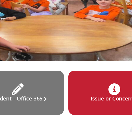
dent - Office 365
Issue or Concer