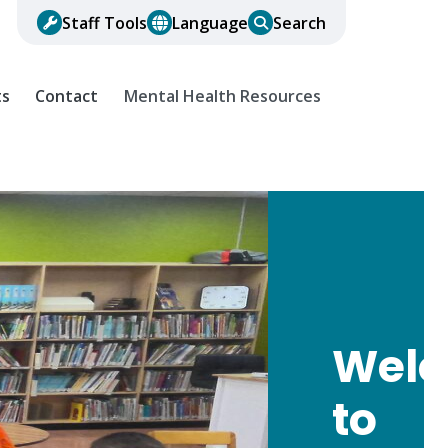
Staff Tools
Language
Search
ts
Contact
Mental Health Resources
Wel
to