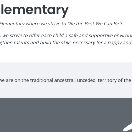
Elementary
ementary where we strive to “Be the Best We Can Be"!
e strive to offer each child a safe and supportive environme
then talents and build the skills necessary for a happy and 
e are on the traditional ancestral, unceded, territory of th