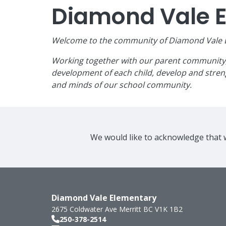
Diamond Vale 
Welcome to the community of Diamond Vale El
Working together with our parent community, w
development of each child, develop and streng
and minds of our school community.
We would like to acknowledge that w
Diamond Vale Elementary
2675 Coldwater Ave
Merritt
BC
V1K 1B2
250-378-2514