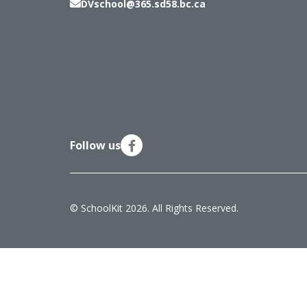
DVschool@365.sd58.bc.ca
Follow us
© SchoolKit 2026. All Rights Reserved.