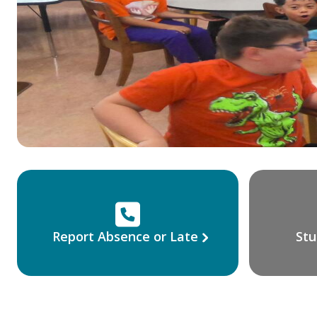
Report Absence or Late
Stu