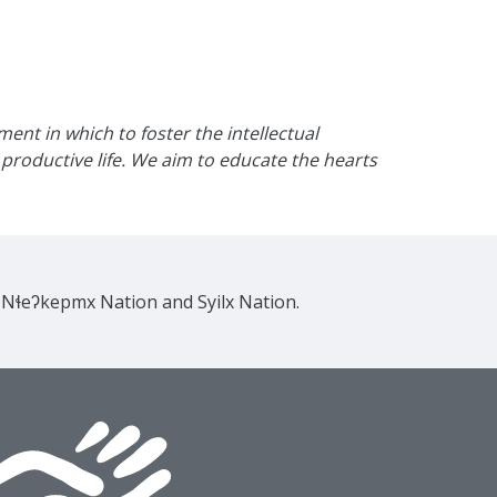
nt in which to foster the intellectual
productive life. We aim to educate the hearts
e Nɬeʔkepmx Nation and Syilx Nation.