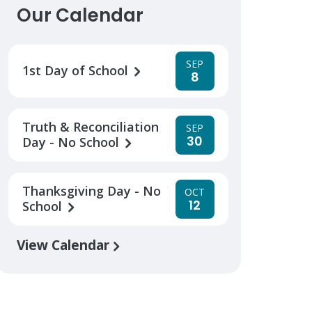
Our Calendar
SEP
1st Day of School
8
Truth & Reconciliation
SEP
30
Day - No School
Thanksgiving Day - No
OCT
12
School
View Calendar