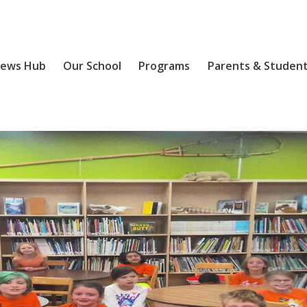
ews Hub
Our School
Programs
Parents & Studen