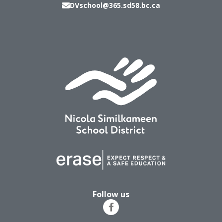
DVschool@365.sd58.bc.ca
Follow us