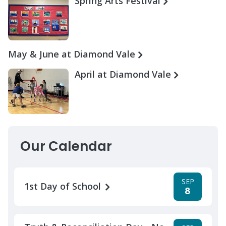
Spring Arts Festival
May & June at Diamond Vale
April at Diamond Vale
Our Calendar
SEP
1st Day of School
8