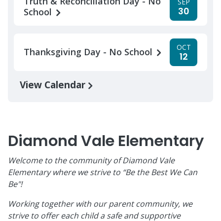
Truth & Reconciliation Day - No
SEP
30
School
OCT
Thanksgiving Day - No School
12
View Calendar
Diamond Vale Elementary
Welcome to the community of Diamond Vale
Elementary where we strive to “Be the Best We Can
Be"!
Working together with our parent community, we
strive to offer each child a safe and supportive