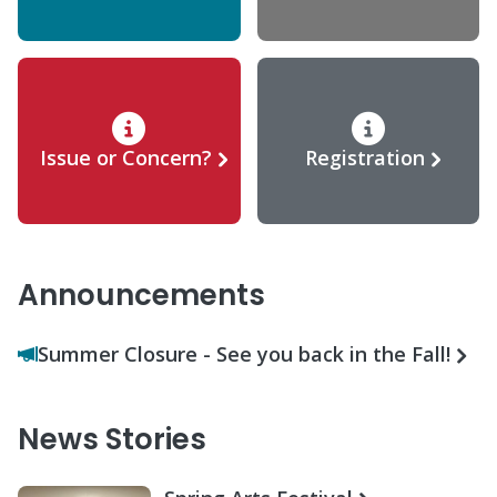
Issue or Concern?
Registration
Announcements
Summer Closure - See you back in the Fall!
News Stories