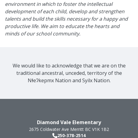
environment in which to foster the intellectual
development of each child, develop and strengthen
talents and build the skills necessary for a happy and
productive life. We aim to educate the hearts and
minds of our school community.
We would like to acknowledge that we are on the
traditional ancestral, unceded, territory of the
Nɬeʔkepmx Nation and Syilx Nation.
Diamond Vale Elementary
2675 Coldwater Ave
Merritt
BC
V1K 1B2
250-378-2514