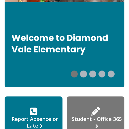
Welcome to Diamond
Vale Elementary
Report Absence or
Student - Office 365
Late