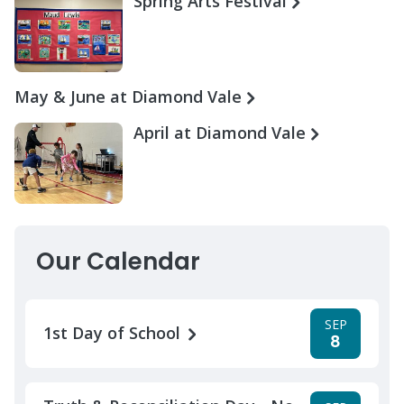
Spring Arts Festival
May & June at Diamond Vale
April at Diamond Vale
Our Calendar
SEP
1st Day of School
8