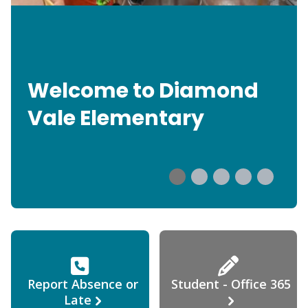
Welcome to Diamond
Vale Elementary
Report Absence or
Student - Office 365
Late