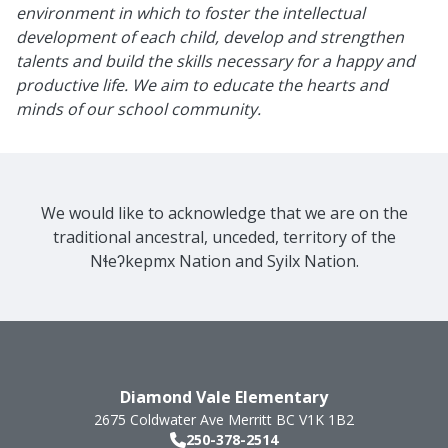
environment in which to foster the intellectual
development of each child, develop and strengthen
talents and build the skills necessary for a happy and
productive life. We aim to educate the hearts and
minds of our school community.
We would like to acknowledge that we are on the
traditional ancestral, unceded, territory of the
Nɬeʔkepmx Nation and Syilx Nation.
Diamond Vale Elementary
2675 Coldwater Ave
Merritt
BC
V1K 1B2
250-378-2514