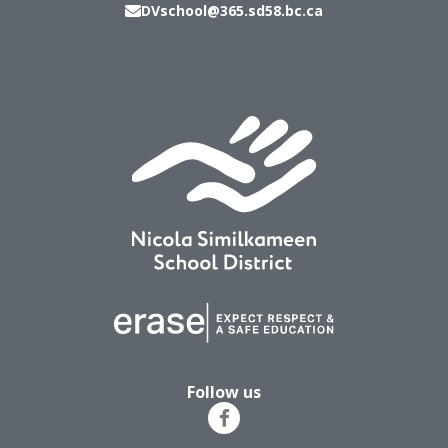
DVschool@365.sd58.bc.ca
Follow us