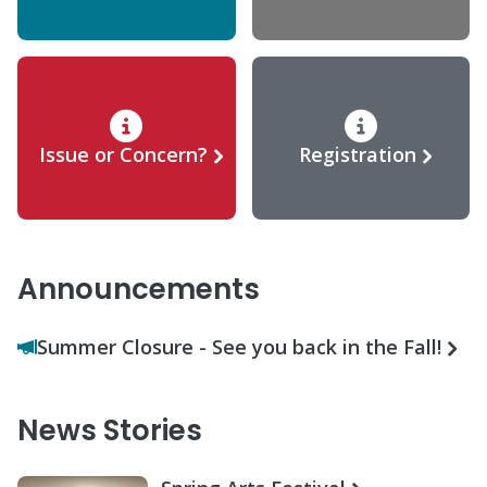
Issue or Concern?
Registration
Announcements
Summer Closure - See you back in the Fall!
News Stories