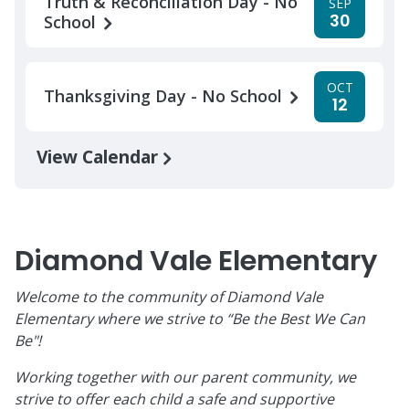
Truth & Reconciliation Day - No
SEP
30
School
OCT
Thanksgiving Day - No School
12
View Calendar
Diamond Vale Elementary
Welcome to the community of Diamond Vale
Elementary where we strive to “Be the Best We Can
Be"!
Working together with our parent community, we
strive to offer each child a safe and supportive