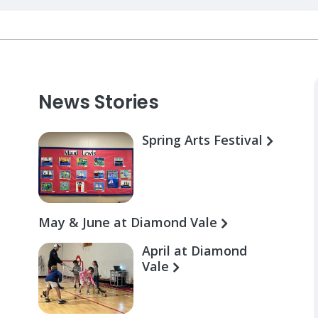
News Stories
Spring Arts Festival
May & June at Diamond Vale
April at Diamond
Vale