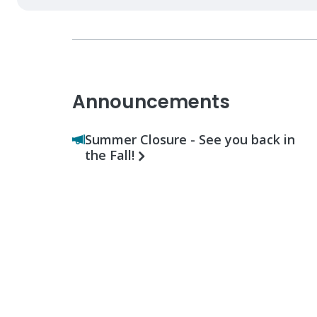
Announcements
Summer Closure - See you back in
the Fall!