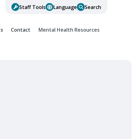
Staff Tools
Language
Search
ts
Contact
Mental Health Resources