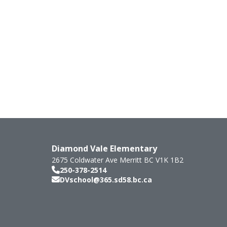
Diamond Vale Elementary
2675 Coldwater Ave
Merritt
BC
V1K 1B2
250-378-2514
DVschool@365.sd58.bc.ca