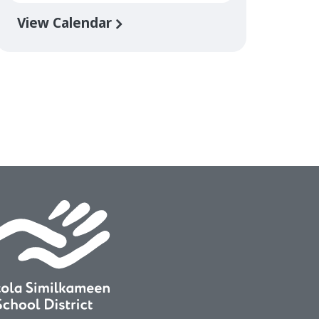
View Calendar