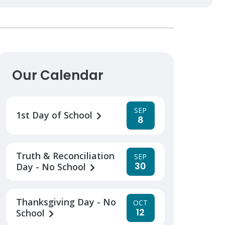
Our Calendar
SEP
1st Day of School
8
Truth & Reconciliation
SEP
30
Day - No School
Thanksgiving Day - No
OCT
12
School