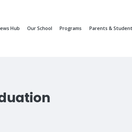
ews Hub
Our School
Programs
Parents & Studen
duation