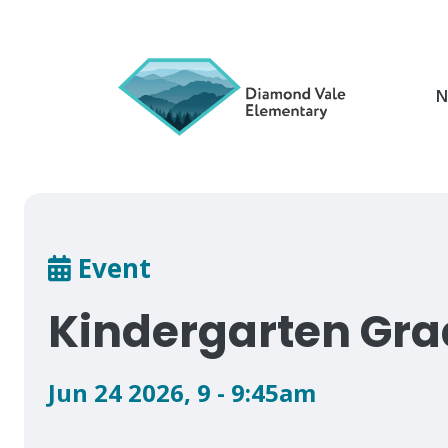
Skip
to
main
content
N
Breadcrumb
Event
Kindergarten Gra
Jun 24 2026
,
9 - 9:45am