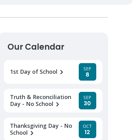
Our Calendar
SEP
1st Day of School
8
Truth & Reconciliation
SEP
30
Day - No School
Thanksgiving Day - No
OCT
12
School