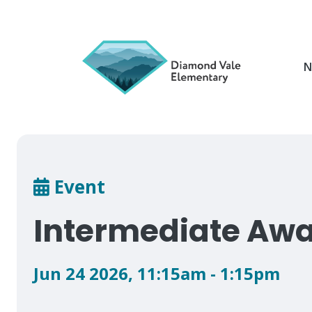
Skip
to
main
content
N
Breadcrumb
Event
Intermediate Awa
Jun 24 2026
,
11:15am - 1:15pm