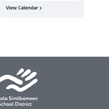
View Calendar