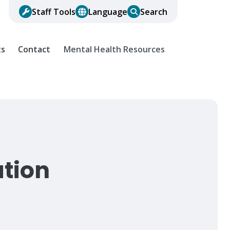
Staff Tools
Language
Search
ts
Contact
Mental Health Resources
ation