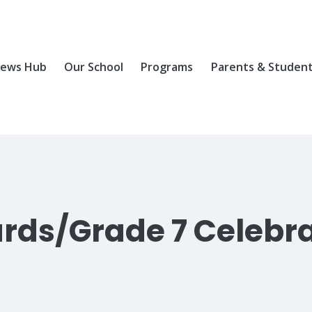
ews Hub
Our School
Programs
Parents & Studen
rds/Grade 7 Celebr