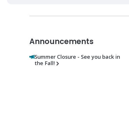
Announcements
Summer Closure - See you back in
the Fall!