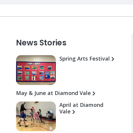
News Stories
Spring Arts Festival
May & June at Diamond Vale
April at Diamond
Vale