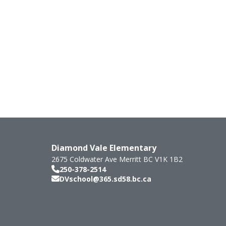
Diamond Vale Elementary
2675 Coldwater Ave
Merritt
BC
V1K 1B2
250-378-2514
DVschool@365.sd58.bc.ca