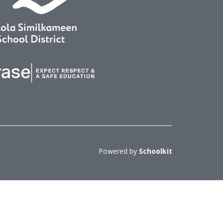
Powered by
Schoolkit