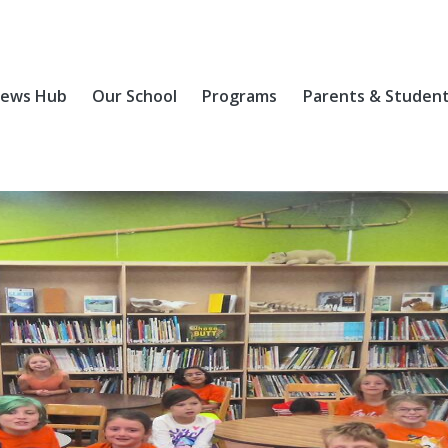
ews Hub
Our School
Programs
Parents & Studen