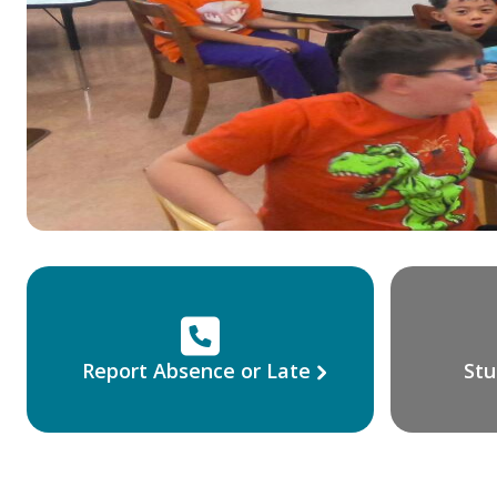
Report Absence or Late
Stu