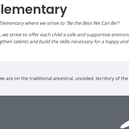
Elementary
ementary where we strive to “Be the Best We Can Be"!
e strive to offer each child a safe and supportive environme
then talents and build the skills necessary for a happy and 
e are on the traditional ancestral, unceded, territory of th