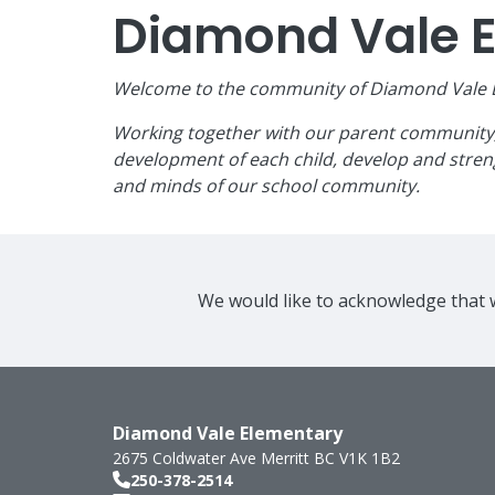
Diamond Vale 
Welcome to the community of Diamond Vale El
Working together with our parent community, w
development of each child, develop and streng
and minds of our school community.
We would like to acknowledge that w
Diamond Vale Elementary
2675 Coldwater Ave
Merritt
BC
V1K 1B2
250-378-2514