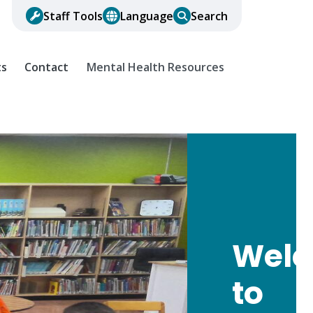
Staff Tools
Language
Search
ts
Contact
Mental Health Resources
Wel
to