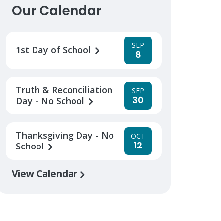
Our Calendar
SEP
1st Day of School
8
Truth & Reconciliation
SEP
30
Day - No School
Thanksgiving Day - No
OCT
12
School
View Calendar