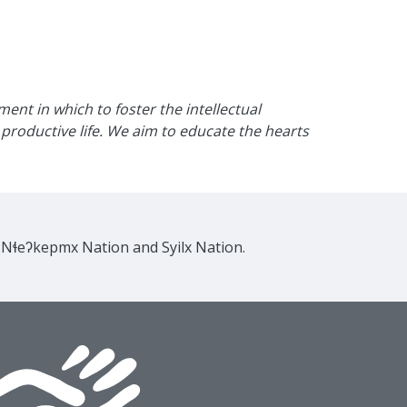
nt in which to foster the intellectual
productive life. We aim to educate the hearts
e Nɬeʔkepmx Nation and Syilx Nation.