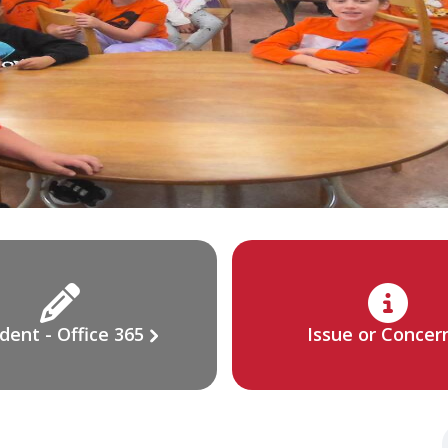
dent - Office 365
Issue or Concer