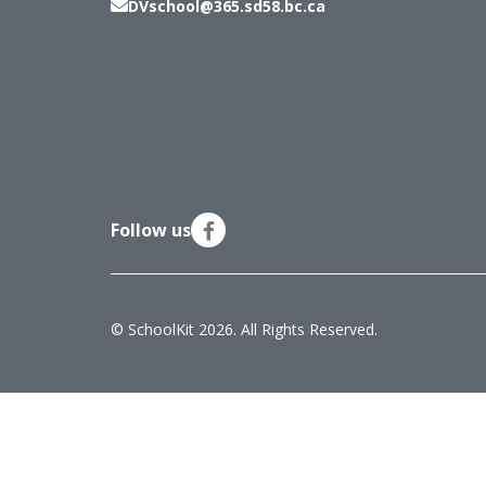
DVschool@365.sd58.bc.ca
Follow us
© SchoolKit 2026. All Rights Reserved.