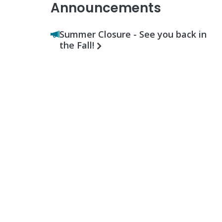
Announcements
Summer Closure - See you back in
the Fall!