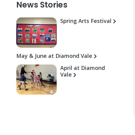
News Stories
Spring Arts Festival
May & June at Diamond Vale
April at Diamond
Vale