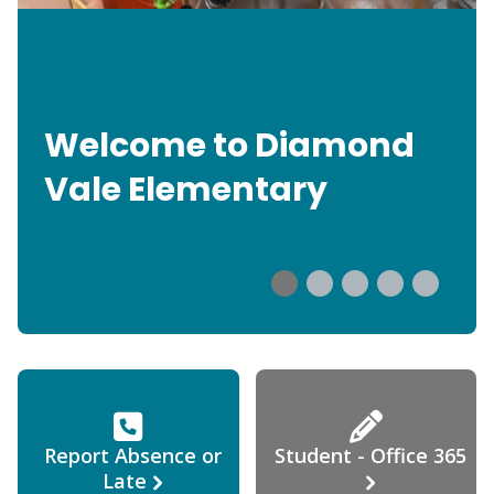
Welcome to Diamond
Vale Elementary
Report Absence or
Student - Office 365
Late