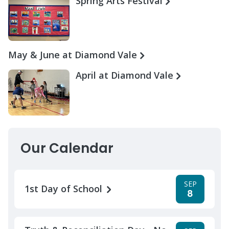
Spring Arts Festival
May & June at Diamond Vale
April at Diamond Vale
Our Calendar
SEP
1st Day of School
8