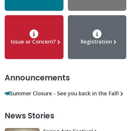
Issue or Concern?
Registration
Announcements
Summer Closure - See you back in the Fall!
News Stories