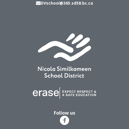
DVschool@365.sd58.bc.ca
Follow us