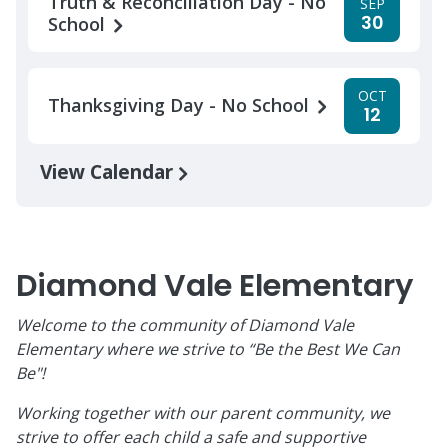
Truth & Reconciliation Day - No
SEP
30
School
OCT
Thanksgiving Day - No School
12
View Calendar
Diamond Vale Elementary
Welcome to the community of Diamond Vale
Elementary where we strive to “Be the Best We Can
Be"!
Working together with our parent community, we
strive to offer each child a safe and supportive