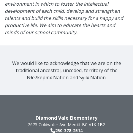
environment in which to foster the intellectual
development of each child, develop and strengthen
talents and build the skills necessary for a happy and
productive life. We aim to educate the hearts and
minds of our school community.
We would like to acknowledge that we are on the
traditional ancestral, unceded, territory of the
Nɬeʔkepmx Nation and Syilx Nation.
Diamond Vale Elementary
2675 Coldwater Ave
Merritt
BC
V1K 1B2
250-378-2514