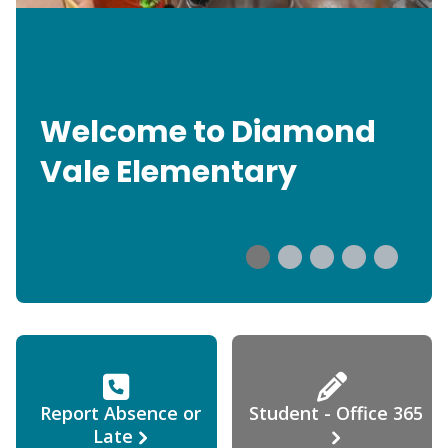
Welcome to Diamond
Vale Elementary
Report Absence or
Student - Office 365
Late