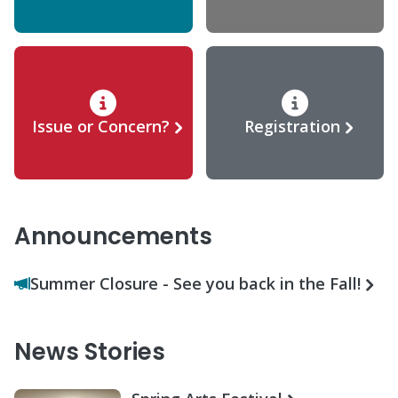
Issue or Concern?
Registration
Announcements
Summer Closure - See you back in the Fall!
News Stories