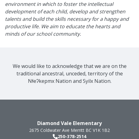
environment in which to foster the intellectual
development of each child, develop and strengthen
talents and build the skills necessary for a happy and
productive life. We aim to educate the hearts and
minds of our school community.
We would like to acknowledge that we are on the
traditional ancestral, unceded, territory of the
Nɬeʔkepmx Nation and Syilx Nation.
Diamond Vale Elementary
2675 Coldwater Ave
Merritt
BC
V1K 1B2
250-378-2514