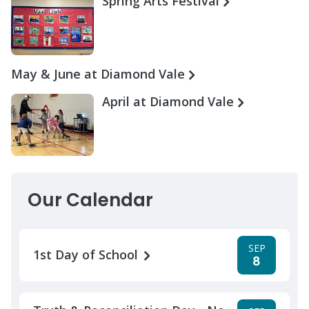
Spring Arts Festival
May & June at Diamond Vale
April at Diamond Vale
Our Calendar
SEP
1st Day of School
8