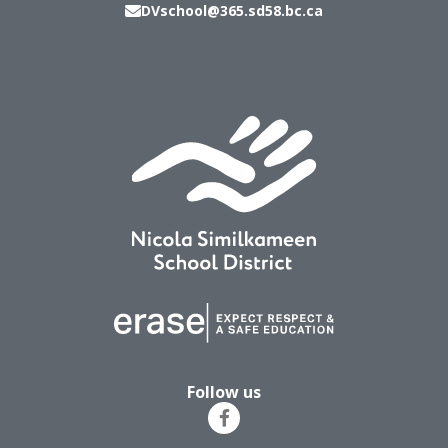
DVschool@365.sd58.bc.ca
Follow us