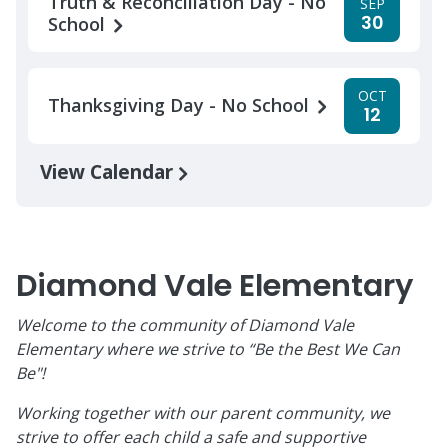
Truth & Reconciliation Day - No
SEP
30
School
OCT
Thanksgiving Day - No School
12
View Calendar
Diamond Vale Elementary
Welcome to the community of Diamond Vale
Elementary where we strive to “Be the Best We Can
Be"!
Working together with our parent community, we
strive to offer each child a safe and supportive