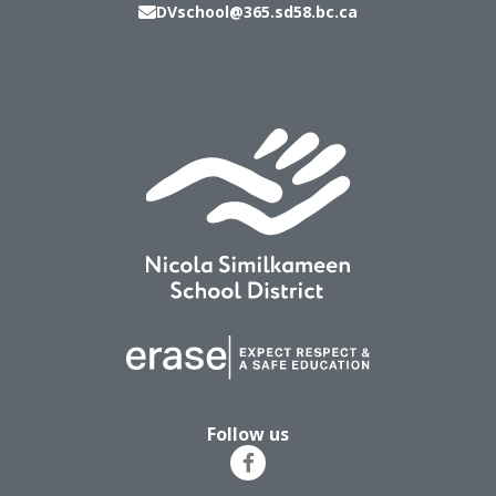
DVschool@365.sd58.bc.ca
Follow us