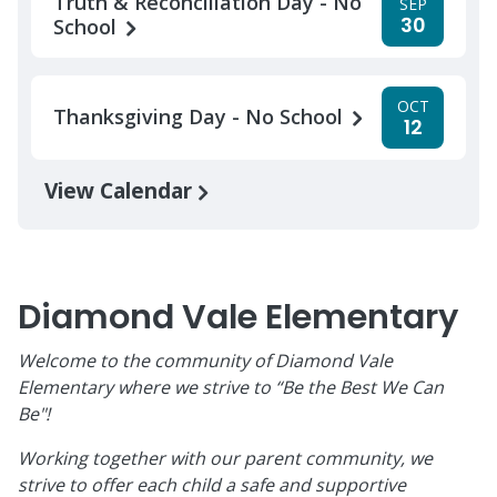
Truth & Reconciliation Day - No
SEP
30
School
OCT
Thanksgiving Day - No School
12
View Calendar
Diamond Vale Elementary
Welcome to the community of Diamond Vale
Elementary where we strive to “Be the Best We Can
Be"!
Working together with our parent community, we
strive to offer each child a safe and supportive