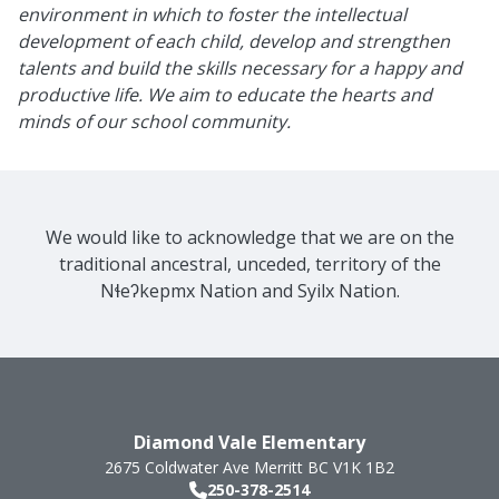
environment in which to foster the intellectual
development of each child, develop and strengthen
talents and build the skills necessary for a happy and
productive life. We aim to educate the hearts and
minds of our school community.
We would like to acknowledge that we are on the
traditional ancestral, unceded, territory of the
Nɬeʔkepmx Nation and Syilx Nation.
Diamond Vale Elementary
2675 Coldwater Ave
Merritt
BC
V1K 1B2
250-378-2514