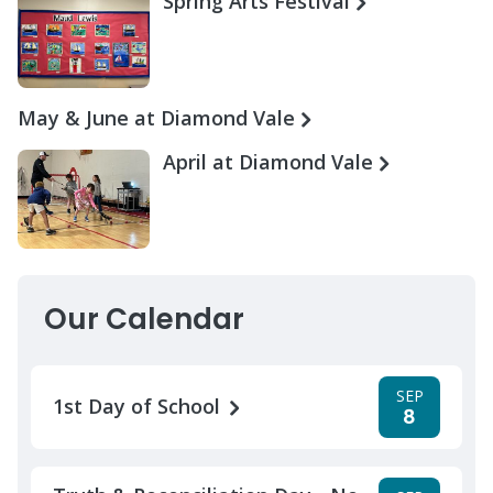
Spring Arts Festival
May & June at Diamond Vale
April at Diamond Vale
Our Calendar
SEP
1st Day of School
8