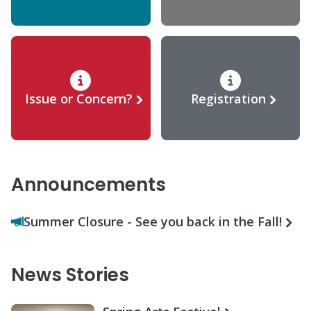
Issue or Concern?
Registration
Announcements
Summer Closure - See you back in the Fall!
News Stories