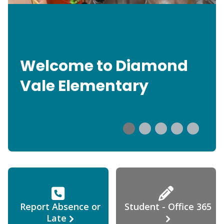
Welcome to Diamond
Vale Elementary
Report Absence or
Student - Office 365
Late