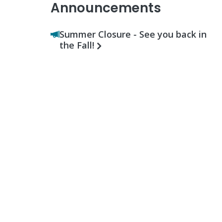
Announcements
Summer Closure - See you back in
the Fall!