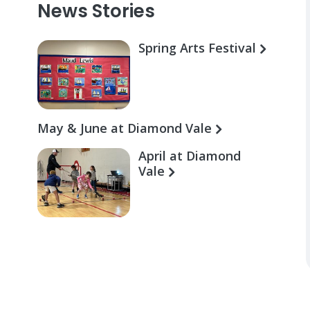
News Stories
Spring Arts Festival
May & June at Diamond Vale
April at Diamond
Vale