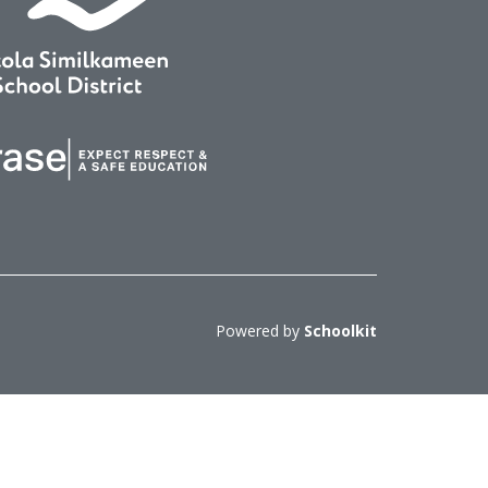
Powered by
Schoolkit