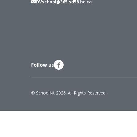
DVschool@365.sd58.bc.ca
Follow us
© SchoolKit 2026. All Rights Reserved.