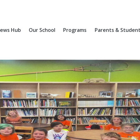
ews Hub
Our School
Programs
Parents & Studen