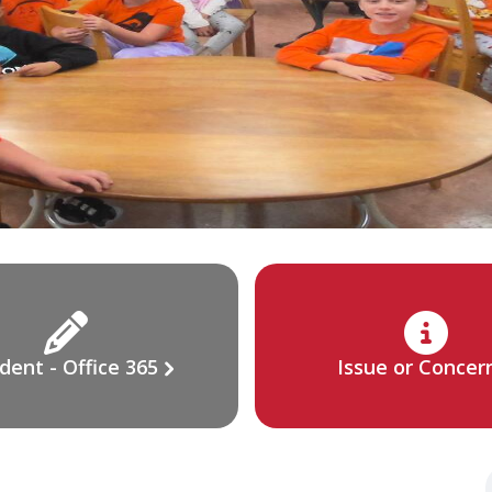
dent - Office 365
Issue or Concer