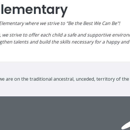
Elementary
ementary where we strive to “Be the Best We Can Be"!
e strive to offer each child a safe and supportive environme
then talents and build the skills necessary for a happy and 
e are on the traditional ancestral, unceded, territory of th