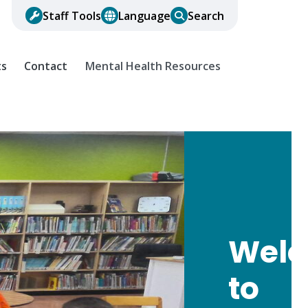
Staff Tools
Language
Search
ts
Contact
Mental Health Resources
Wel
to