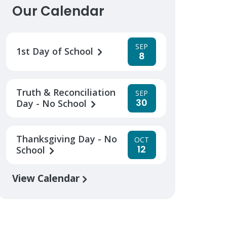
Our Calendar
SEP
1st Day of School
8
Truth & Reconciliation
SEP
30
Day - No School
Thanksgiving Day - No
OCT
12
School
View Calendar