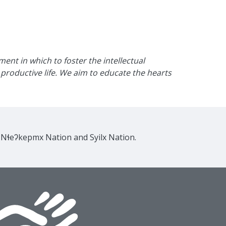
nt in which to foster the intellectual
productive life. We aim to educate the hearts
e Nɬeʔkepmx Nation and Syilx Nation.