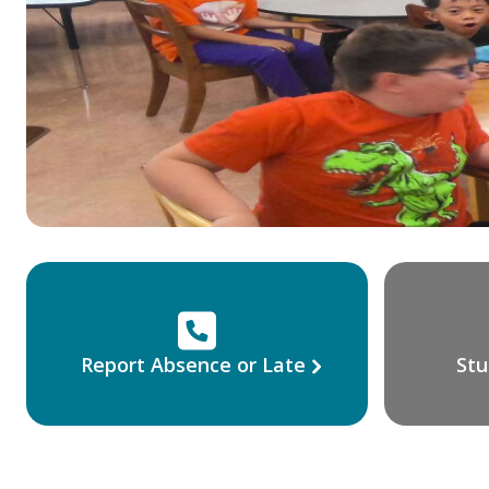
Report Absence or Late
Stu