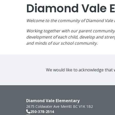
Diamond Vale 
Welcome to the community of Diamond Vale El
Working together with our parent community, w
development of each child, develop and streng
and minds of our school community.
We would like to acknowledge that w
Diamond Vale Elementary
2675 Coldwater Ave
Merritt
BC
V1K 1B2
250-378-2514