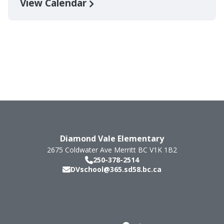
View Calendar
Diamond Vale Elementary
2675 Coldwater Ave
Merritt
BC
V1K 1B2
250-378-2514
DVschool@365.sd58.bc.ca