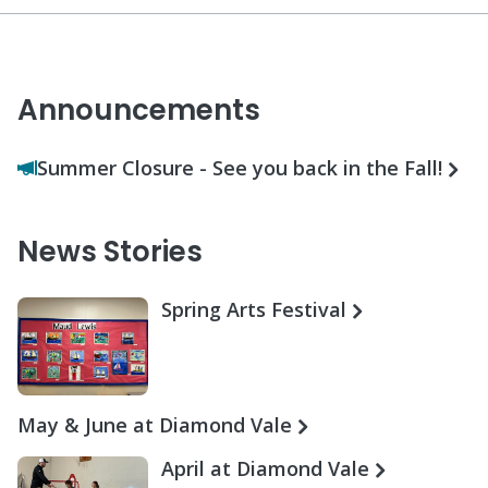
Announcements
Summer Closure - See you back in the Fall!
News Stories
Spring Arts Festival
May & June at Diamond Vale
April at Diamond Vale