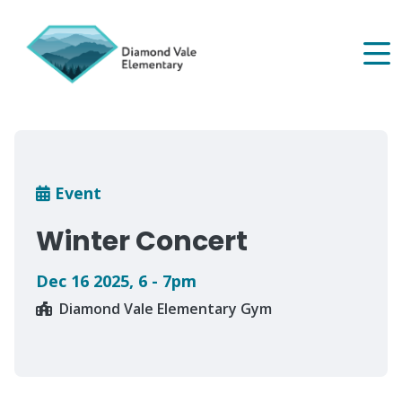
Skip
to
main
content
Breadcrumb
Event
Winter Concert
Dec 16 2025
,
6 - 7pm
Diamond Vale Elementary Gym