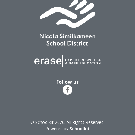
Follow us
© SchoolKit 2026. All Rights Reserved.
Powered by
Schoolkit