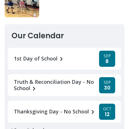
Our Calendar
SEP
1st Day of School
8
Truth & Reconciliation Day - No
SEP
30
School
OCT
Thanksgiving Day - No School
12