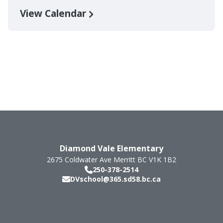
View Calendar
Diamond Vale Elementary
2675 Coldwater Ave
Merritt
BC
V1K 1B2
250-378-2514
DVschool@365.sd58.bc.ca