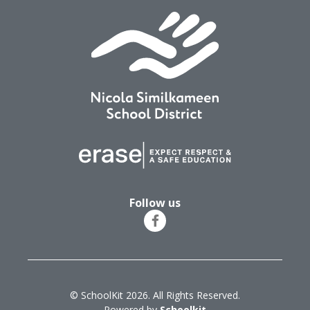
Follow us
© SchoolKit 2026. All Rights Reserved.
Powered by
Schoolkit