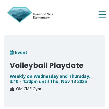
Skip
to
main
content
Breadcrumb
Event
Volleyball Playdate
Weekly on Wednesday and Thursday,
3:10 - 4:30pm until Thu, Nov 13 2025
Old CMS Gym