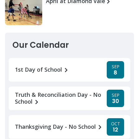
April at Diamond Vale
Our Calendar
SEP
1st Day of School
8
Truth & Reconciliation Day - No
SEP
30
School
OCT
Thanksgiving Day - No School
12