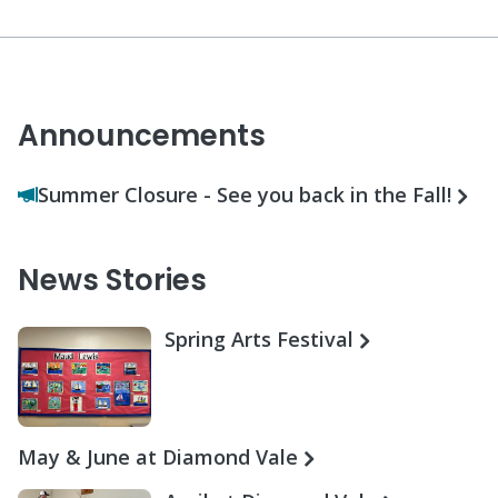
Announcements
Summer Closure - See you back in the Fall!
News Stories
Spring Arts Festival
May & June at Diamond Vale