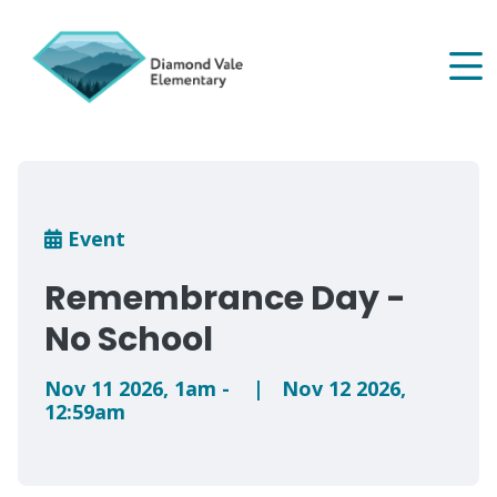
Skip
to
main
content
Breadcrumb
Event
Remembrance Day -
No School
Nov 11 2026
,
1am
-
|
Nov 12 2026
,
12:59am