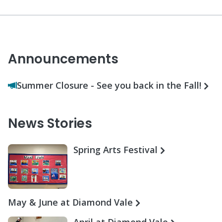
Announcements
Summer Closure - See you back in the Fall!
News Stories
Spring Arts Festival
May & June at Diamond Vale
April at Diamond Vale