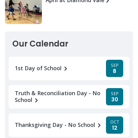
Our Calendar
SEP
1st Day of School
8
Truth & Reconciliation Day - No
SEP
30
School
OCT
Thanksgiving Day - No School
12