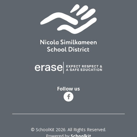
Follow us
© SchoolKit 2026. All Rights Reserved.
Powered by
Schoolkit