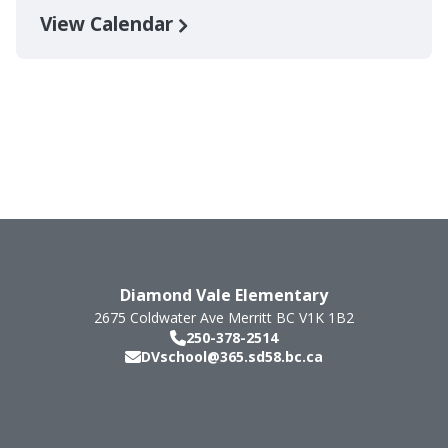
View Calendar
Diamond Vale Elementary
2675 Coldwater Ave
Merritt
BC
V1K 1B2
250-378-2514
DVschool@365.sd58.bc.ca