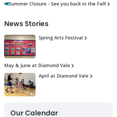
Summer Closure - See you back in the Fall!
News Stories
Spring Arts Festival
May & June at Diamond Vale
April at Diamond Vale
Our Calendar