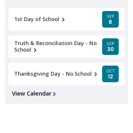
SEP
1st Day of School
8
Truth & Reconciliation Day - No
SEP
30
School
OCT
Thanksgiving Day - No School
12
View Calendar