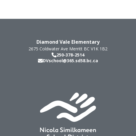
Diamond Vale Elementary
2675 Coldwater Ave
Merritt
BC
V1K 1B2
250-378-2514
DVschool@365.sd58.bc.ca