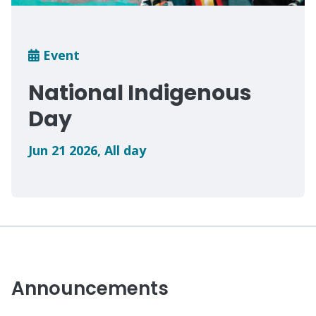
Breadcrumb
Event
National Indigenous
Day
Jun 21 2026
,
All day
Announcements