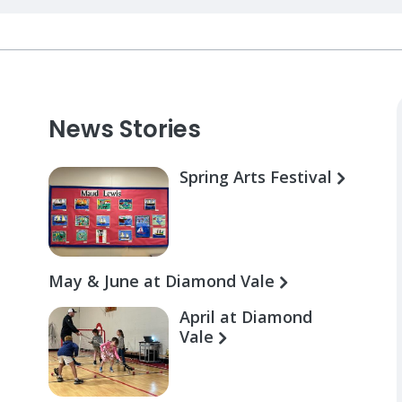
News Stories
Spring Arts Festival
May & June at Diamond Vale
April at Diamond
Vale