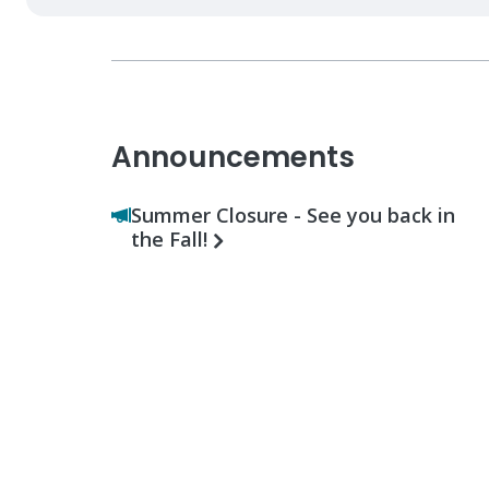
Announcements
Summer Closure - See you back in
the Fall!