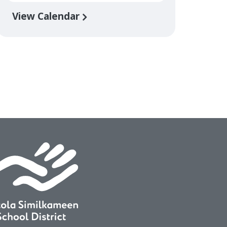
View Calendar