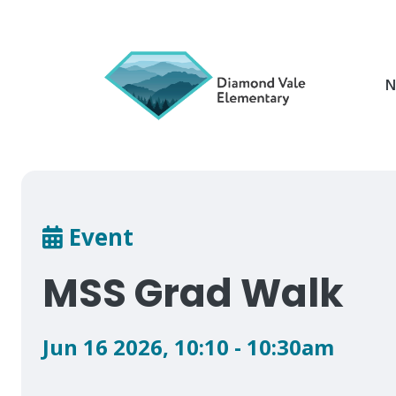
Skip
to
main
content
N
Breadcrumb
Event
MSS Grad Walk
Jun 16 2026
,
10:10 - 10:30am