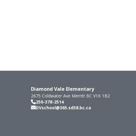
Diamond Vale Elementary
2675 Coldwater Ave
Merritt
BC
V1K 1B2
250-378-2514
DVschool@365.sd58.bc.ca