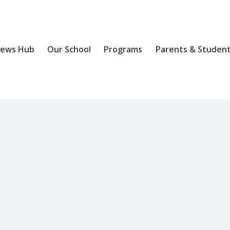
ews Hub
Our School
Programs
Parents & Studen