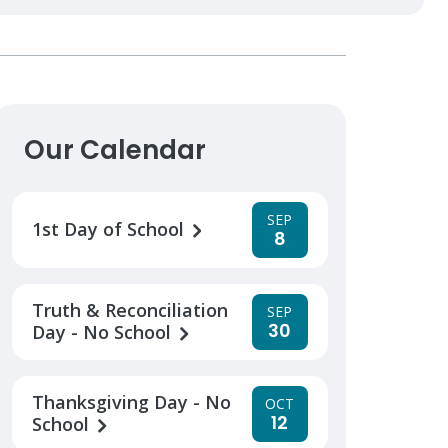
Our Calendar
SEP
1st Day of School
8
Truth & Reconciliation
SEP
30
Day - No School
Thanksgiving Day - No
OCT
12
School