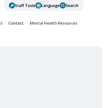
Staff Tools
Language
Search
ts
Contact
Mental Health Resources