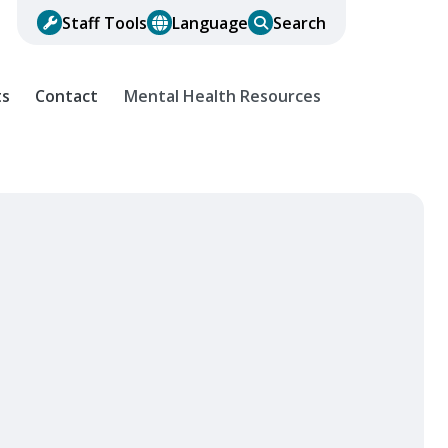
Staff Tools
Language
Search
ts
Contact
Mental Health Resources