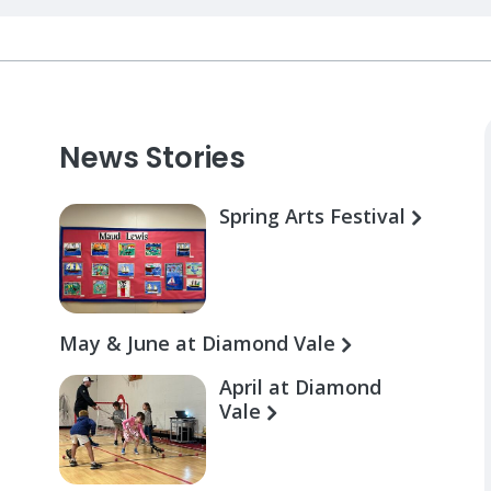
News Stories
Spring Arts Festival
May & June at Diamond Vale
April at Diamond
Vale