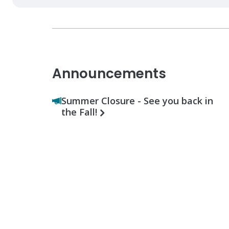
Announcements
Summer Closure - See you back in
the Fall!