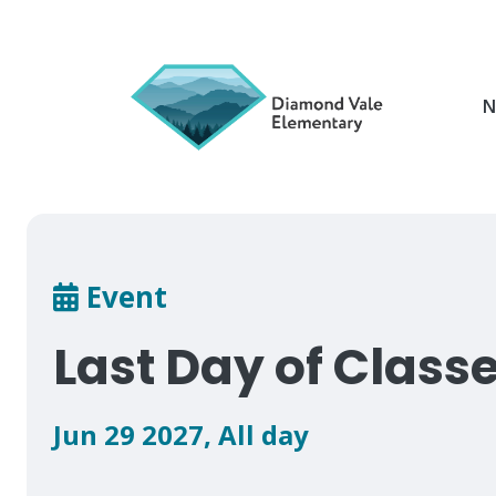
Skip
to
main
content
N
Breadcrumb
Event
Last Day of Class
Jun 29 2027
,
All day