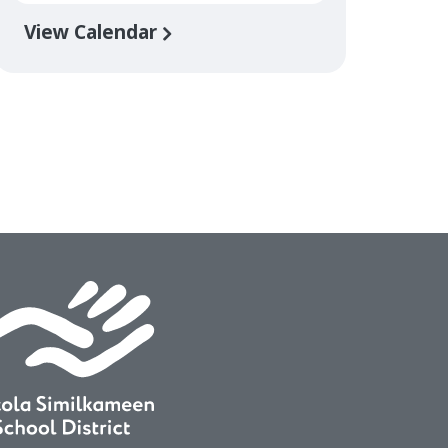
View Calendar