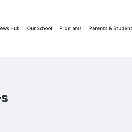
ews Hub
Our School
Programs
Parents & Studen
es