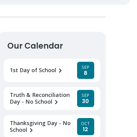
Our Calendar
SEP
1st Day of School
8
Truth & Reconciliation
SEP
30
Day - No School
Thanksgiving Day - No
OCT
12
School