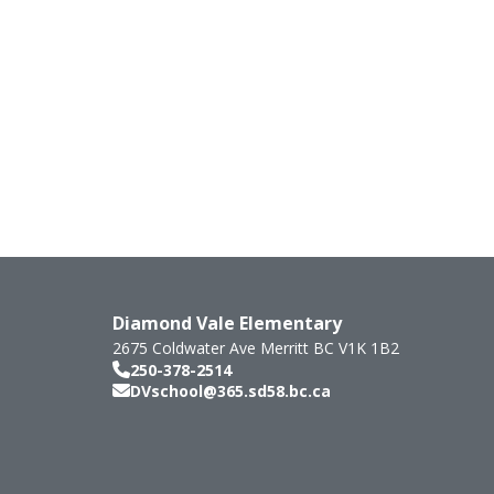
Diamond Vale Elementary
2675 Coldwater Ave
Merritt
BC
V1K 1B2
250-378-2514
DVschool@365.sd58.bc.ca