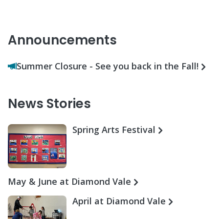
Announcements
Summer Closure - See you back in the Fall!
News Stories
Spring Arts Festival
May & June at Diamond Vale
April at Diamond Vale