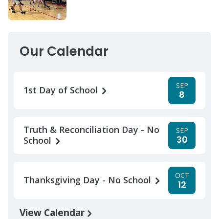
Our Calendar
SEP
1st Day of School
8
Truth & Reconciliation Day - No
SEP
30
School
OCT
Thanksgiving Day - No School
12
View Calendar