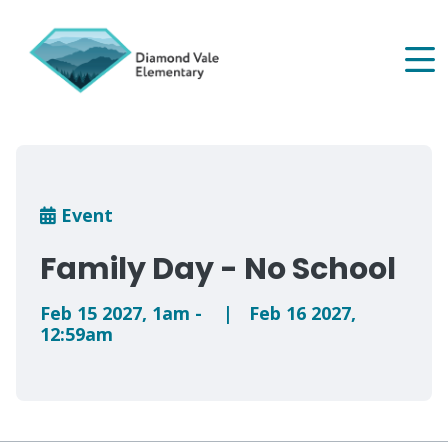
Skip
to
main
content
Breadcrumb
Event
Family Day - No School
Feb 15 2027
,
1am
-
|
Feb 16 2027
,
12:59am