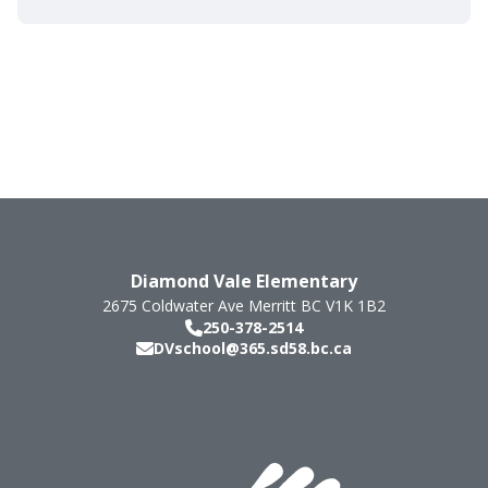
Diamond Vale Elementary
2675 Coldwater Ave
Merritt
BC
V1K 1B2
250-378-2514
DVschool@365.sd58.bc.ca