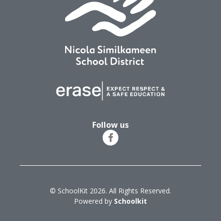
Follow us
© SchoolKit 2026. All Rights Reserved.
Powered by
Schoolkit