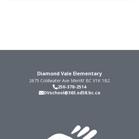
Diamond Vale Elementary
2675 Coldwater Ave
Merritt
BC
V1K 1B2
250-378-2514
DVschool@365.sd58.bc.ca