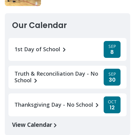
Our Calendar
SEP
1st Day of School
8
Truth & Reconciliation Day - No
SEP
30
School
OCT
Thanksgiving Day - No School
12
View Calendar