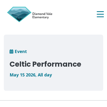
Skip
to
main
content
Breadcrumb
Event
Celtic Performance
May 15 2026
,
All day