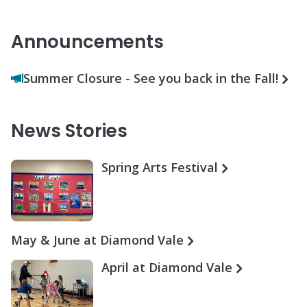
Announcements
Summer Closure - See you back in the Fall!
News Stories
Spring Arts Festival
May & June at Diamond Vale
April at Diamond Vale