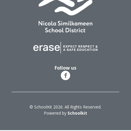
Follow us
© SchoolKit 2026. All Rights Reserved.
Powered by
Schoolkit