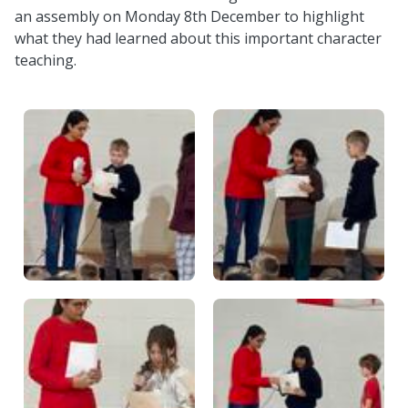
an assembly on Monday 8th December to highlight
what they had learned about this important character
teaching.