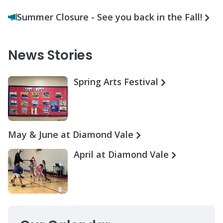
Summer Closure - See you back in the Fall!
News Stories
Spring Arts Festival
May & June at Diamond Vale
April at Diamond Vale