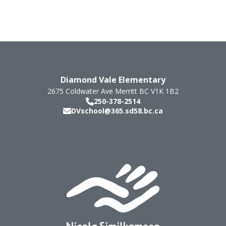
Diamond Vale Elementary
2675 Coldwater Ave
Merritt
BC
V1K 1B2
250-378-2514
DVschool@365.sd58.bc.ca