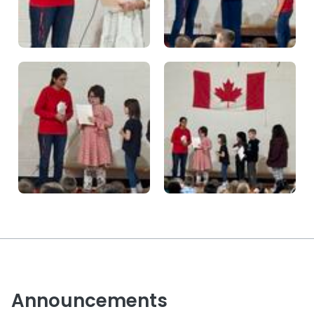
Announcements