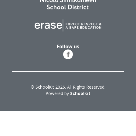
Follow us
© SchoolKit 2026. All Rights Reserved.
Powered by
Schoolkit