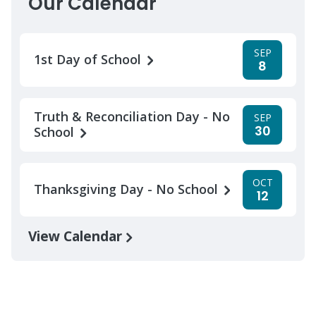
Our Calendar
SEP
1st Day of School
8
Truth & Reconciliation Day - No
SEP
30
School
OCT
Thanksgiving Day - No School
12
View Calendar