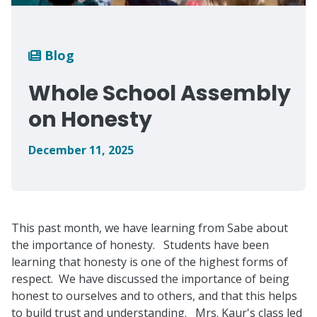
Breadcrumb
Blog
Whole School Assembly
on Honesty
December 11, 2025
This past month, we have learning from Sabe about
the importance of honesty. Students have been
learning that honesty is one of the highest forms of
respect. We have discussed the importance of being
honest to ourselves and to others, and that this helps
to build trust and understanding. Mrs. Kaur's class led