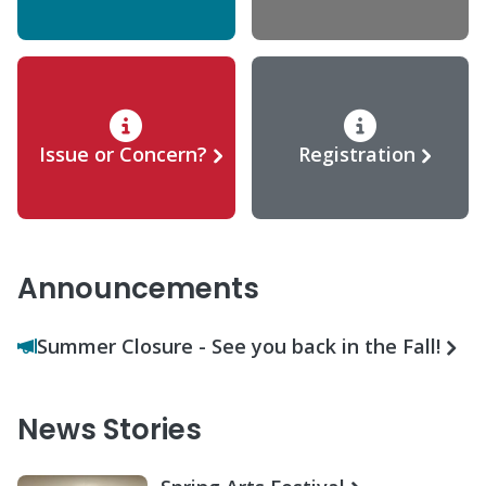
Issue or Concern?
Registration
Announcements
Summer Closure - See you back in the Fall!
News Stories