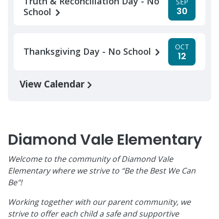
Truth & Reconciliation Day - No
SEP
30
School
OCT
Thanksgiving Day - No School
12
View Calendar
Diamond Vale Elementary
Welcome to the community of Diamond Vale
Elementary where we strive to “Be the Best We Can
Be"!
Working together with our parent community, we
strive to offer each child a safe and supportive