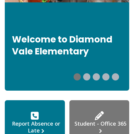
Welcome to Diamond
Vale Elementary
Report Absence or
Student - Office 365
Late