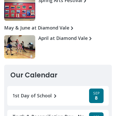
Spring Arts Festival
May & June at Diamond Vale
April at Diamond Vale
Our Calendar
SEP
1st Day of School
8