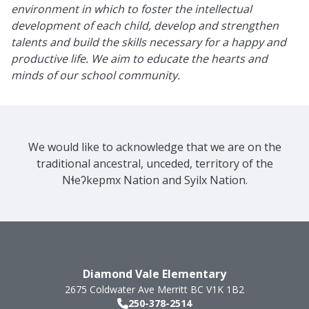
environment in which to foster the intellectual
development of each child, develop and strengthen
talents and build the skills necessary for a happy and
productive life. We aim to educate the hearts and
minds of our school community.
We would like to acknowledge that we are on the
traditional ancestral, unceded, territory of the
Nɬeʔkepmx Nation and Syilx Nation.
Diamond Vale Elementary
2675 Coldwater Ave
Merritt
BC
V1K 1B2
250-378-2514