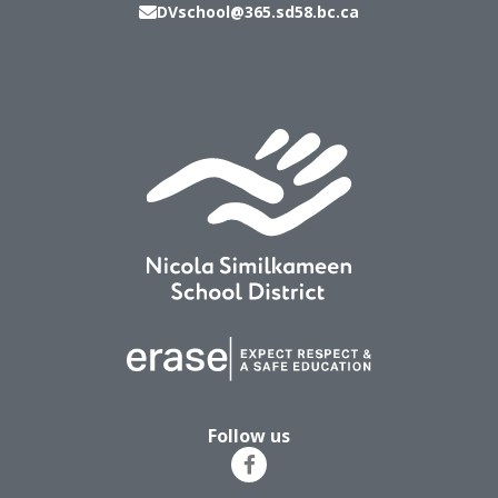
DVschool@365.sd58.bc.ca
Follow us